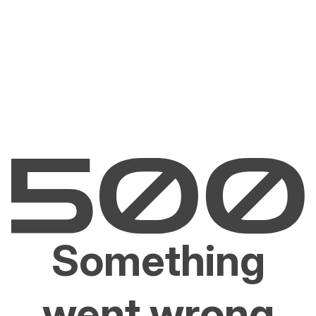
Something
went wrong