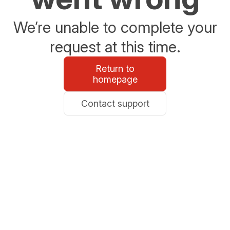
We’re unable to complete your
request at this time.
Return to
homepage
Contact support