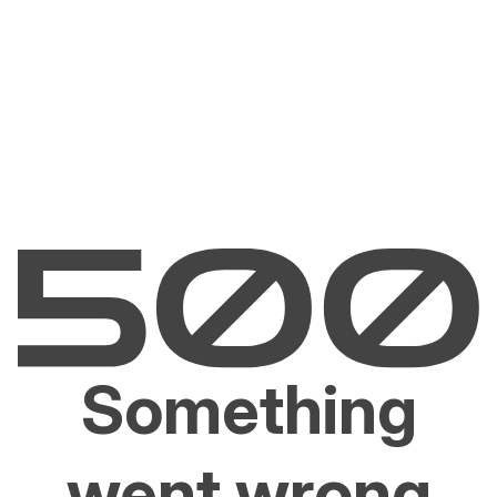
Something
went wrong