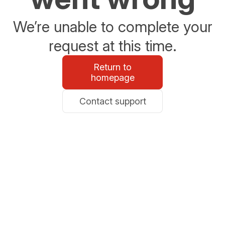
We’re unable to complete your
request at this time.
Return to
homepage
Contact support