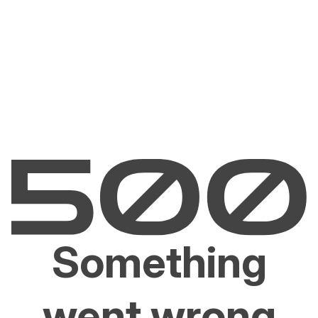
Something
went wrong