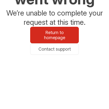
We’re unable to complete your
request at this time.
Return to
homepage
Contact support