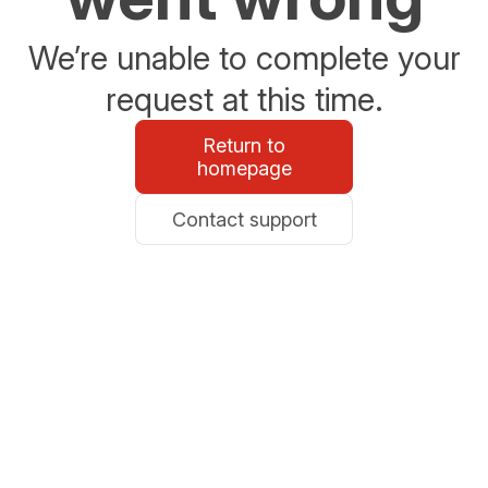
We’re unable to complete your
request at this time.
Return to
homepage
Contact support