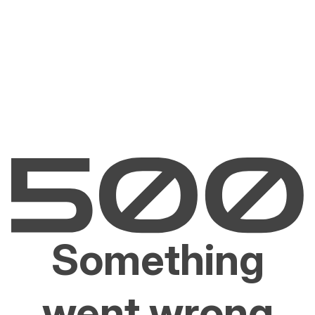
Something
went wrong