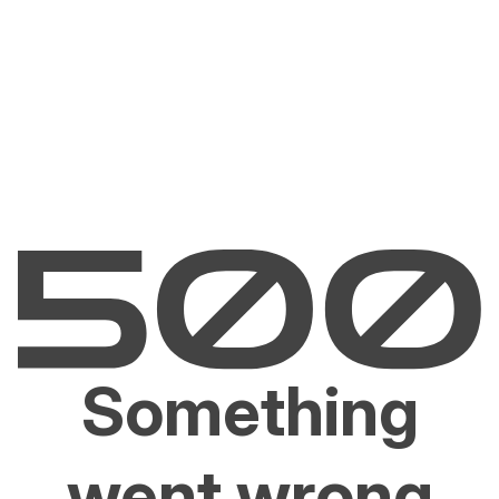
Something
went wrong