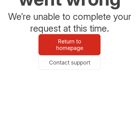
We’re unable to complete your
request at this time.
Return to
homepage
Contact support