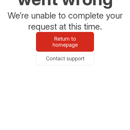
We’re unable to complete your
request at this time.
Return to
homepage
Contact support