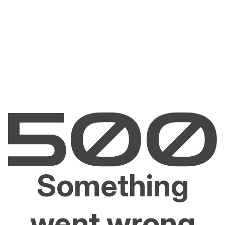
Something
went wrong