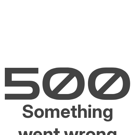
Something
went wrong