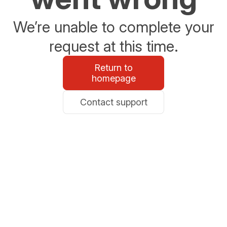
We’re unable to complete your
request at this time.
Return to
homepage
Contact support