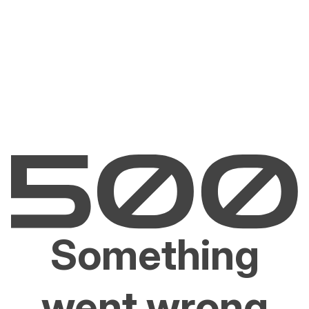
Something
went wrong