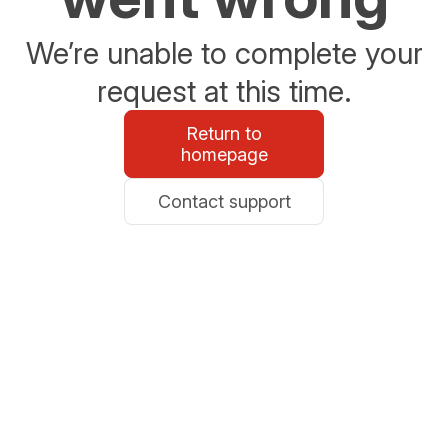
We’re unable to complete your
request at this time.
Return to
homepage
Contact support