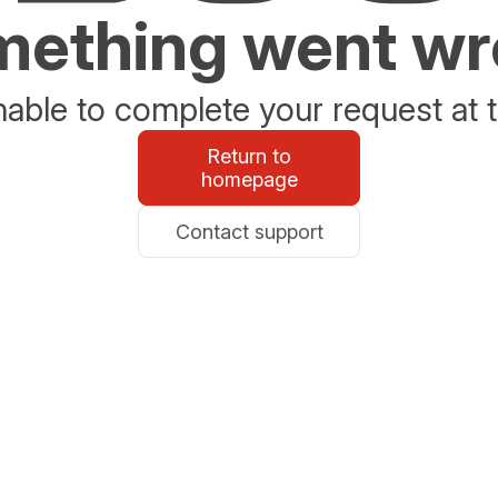
ething went w
able to complete your request at t
Return to
homepage
Contact support