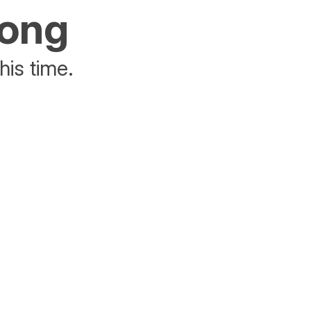
rong
his time.