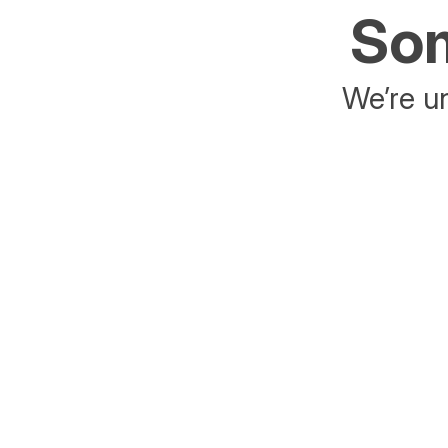
Som
We’re un