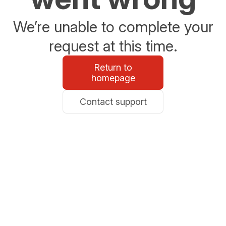
We’re unable to complete your
request at this time.
Return to
homepage
Contact support