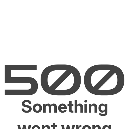
Something
went wrong