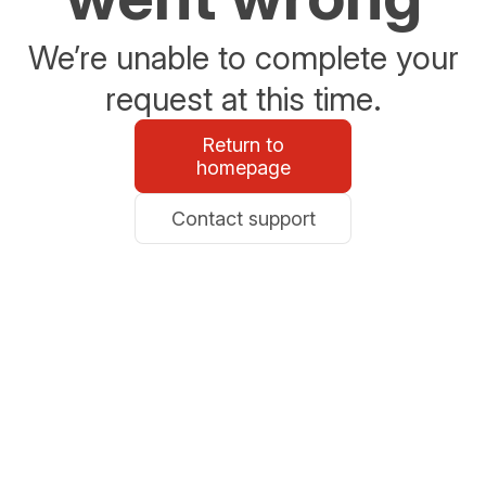
We’re unable to complete your
request at this time.
Return to
homepage
Contact support