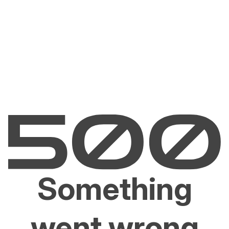
Something
went wrong