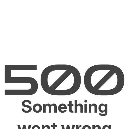
Something
went wrong