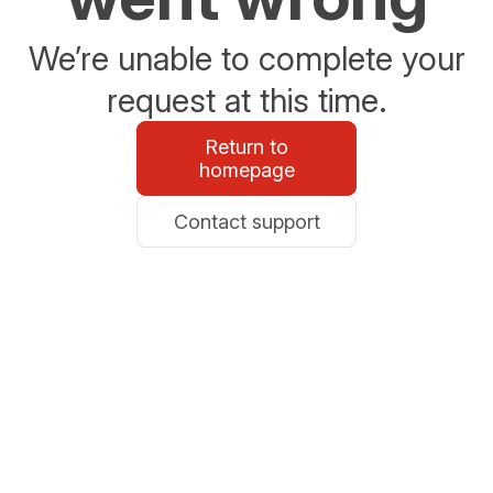
We’re unable to complete your
request at this time.
Return to
homepage
Contact support