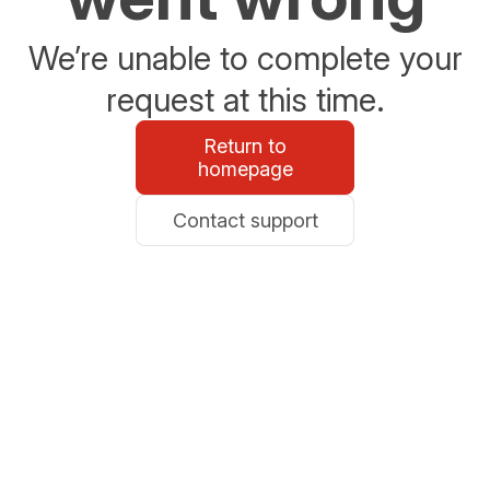
We’re unable to complete your
request at this time.
Return to
homepage
Contact support