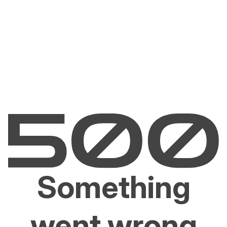
Something
went wrong