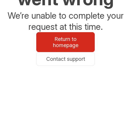
We’re unable to complete your
request at this time.
Return to
homepage
Contact support