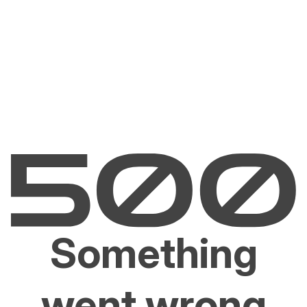
Something
went wrong