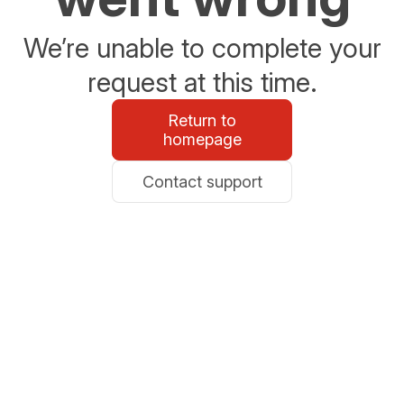
We’re unable to complete your
request at this time.
Return to
homepage
Contact support