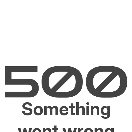
Something
went wrong