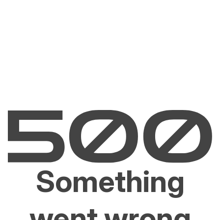
Something
went wrong