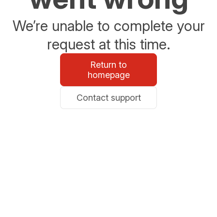
We’re unable to complete your
request at this time.
Return to
homepage
Contact support