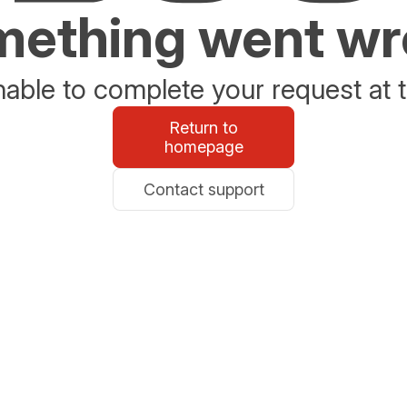
ething went w
able to complete your request at t
Return to
homepage
Contact support