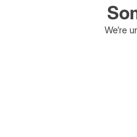
Som
We’re un