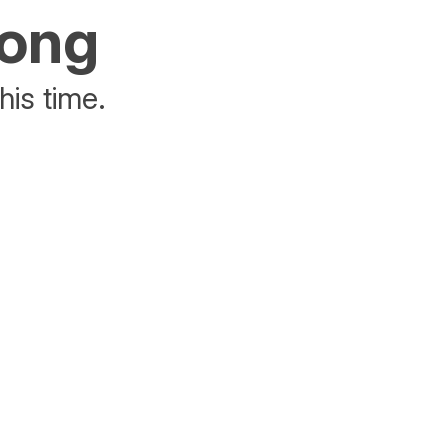
rong
his time.