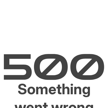
Something
went wrong