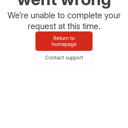
We’re unable to complete your
request at this time.
Return to
homepage
Contact support