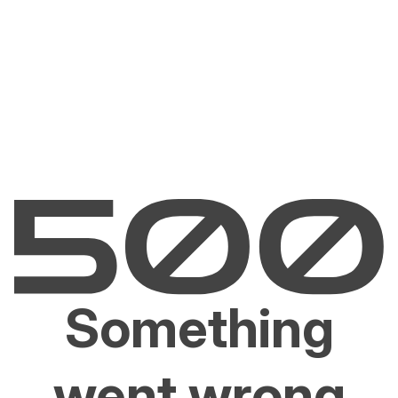
Something
went wrong