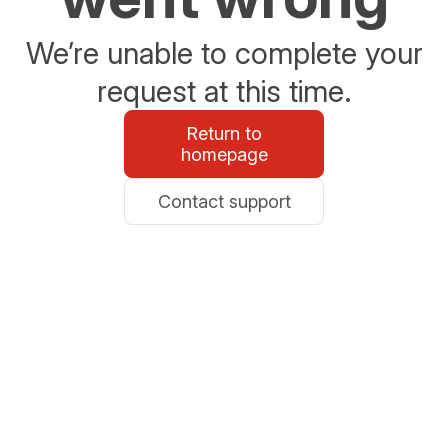
We’re unable to complete your
request at this time.
Return to
homepage
Contact support