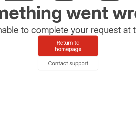
ething went w
able to complete your request at t
Return to
homepage
Contact support