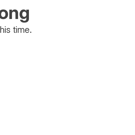
rong
his time.