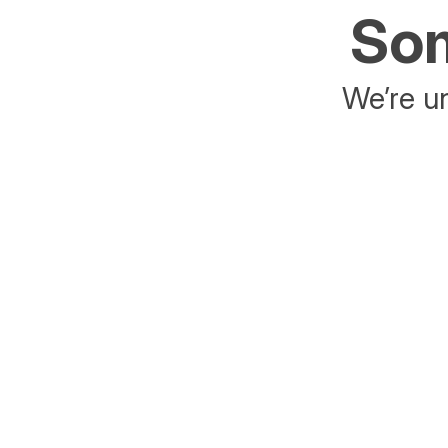
Som
We’re un