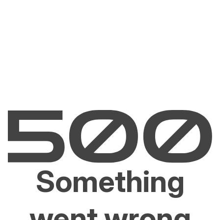
Something
went wrong