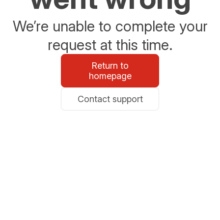
We’re unable to complete your
request at this time.
Return to
homepage
Contact support