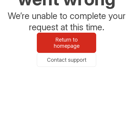
We’re unable to complete your
request at this time.
Return to
homepage
Contact support