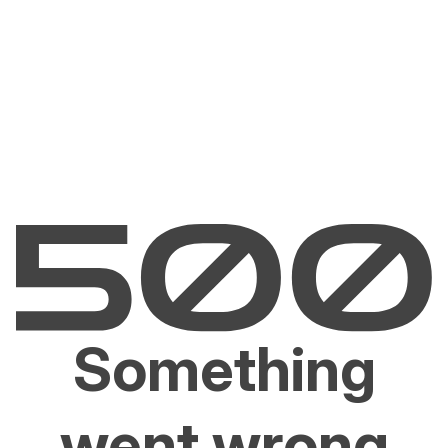
Something
went wrong