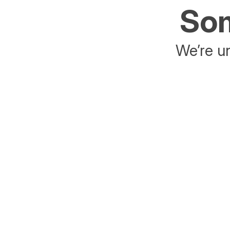
Som
We’re un