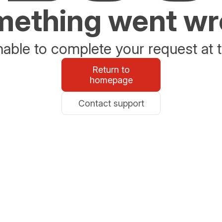
ething went w
able to complete your request at t
Return to
homepage
Contact support