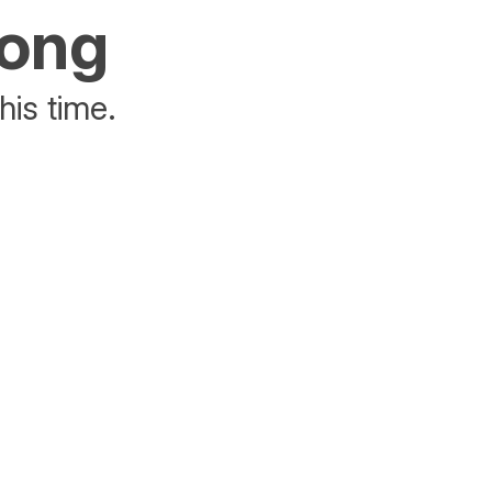
rong
his time.