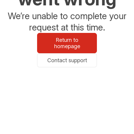
We’re unable to complete your
request at this time.
Return to
homepage
Contact support