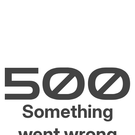
Something
went wrong