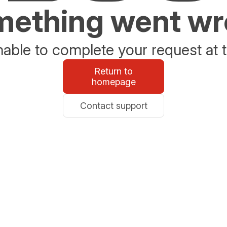
ething went w
able to complete your request at t
Return to
homepage
Contact support