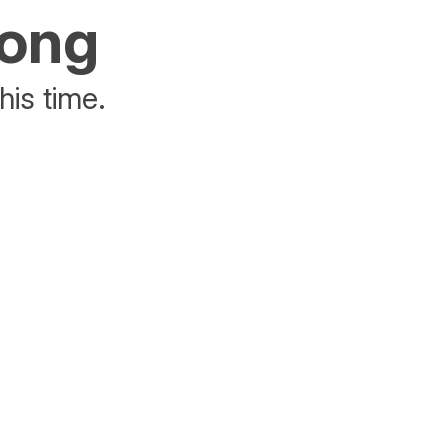
rong
his time.