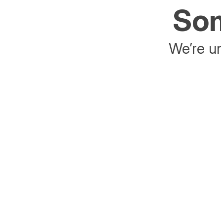
Som
We’re un