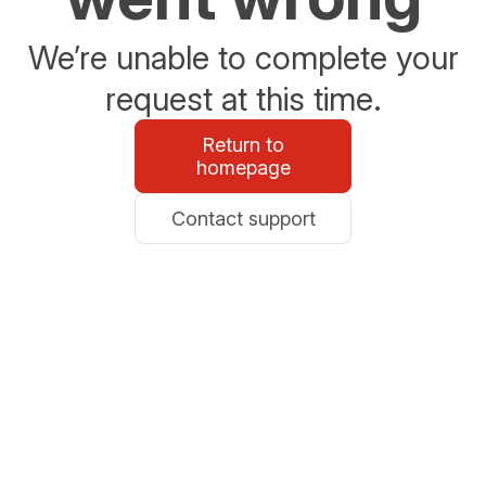
We’re unable to complete your
request at this time.
Return to
homepage
Contact support