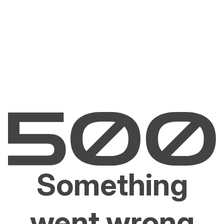
Something
went wrong