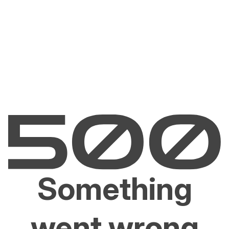
Something
went wrong