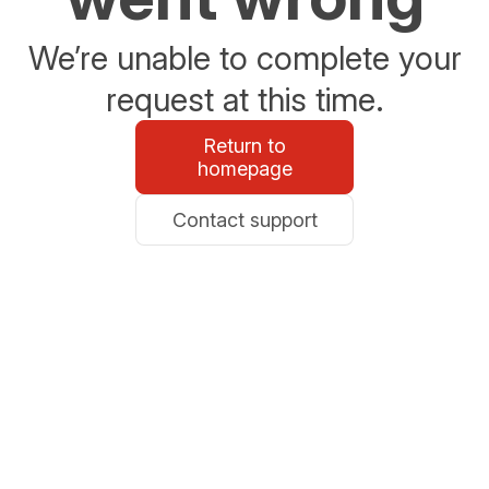
We’re unable to complete your
request at this time.
Return to
homepage
Contact support