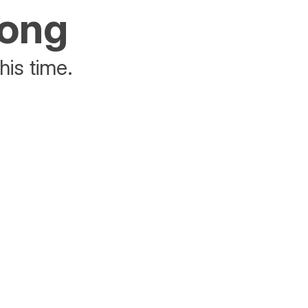
rong
his time.