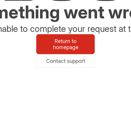
ething went w
able to complete your request at t
Return to
homepage
Contact support