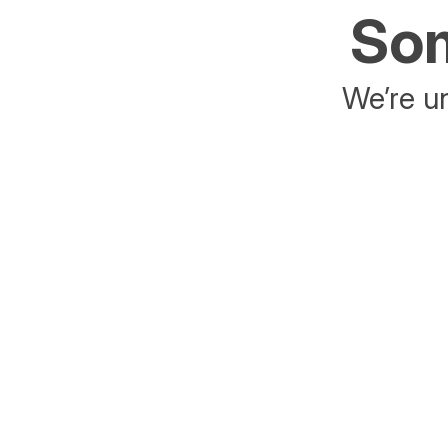
Som
We’re un