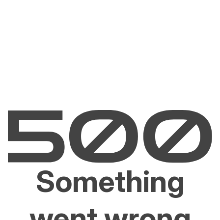
Something
went wrong