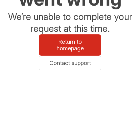
We’re unable to complete your
request at this time.
Return to
homepage
Contact support