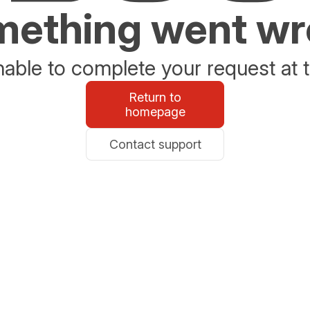
ething went w
able to complete your request at t
Return to
homepage
Contact support