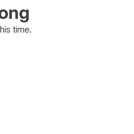
rong
his time.