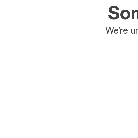
Som
We’re un