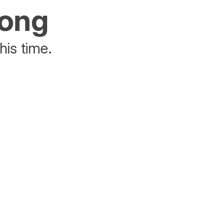
rong
his time.