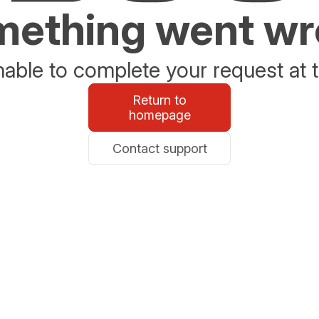
ething went w
able to complete your request at t
Return to
homepage
Contact support