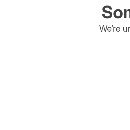
Som
We’re un