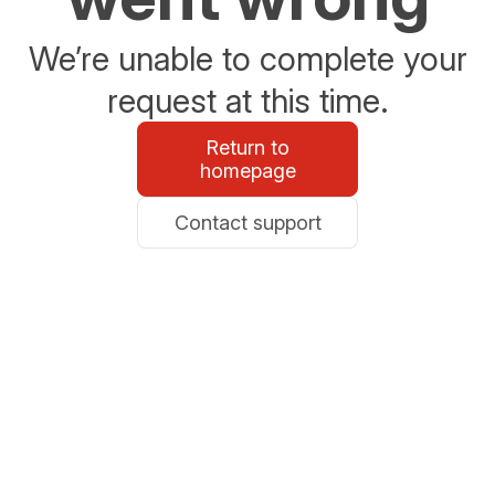
We’re unable to complete your
request at this time.
Return to
homepage
Contact support