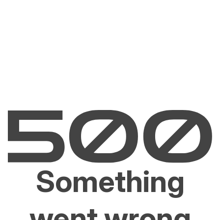
Something
went wrong