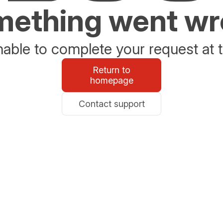
ething went w
able to complete your request at t
Return to
homepage
Contact support