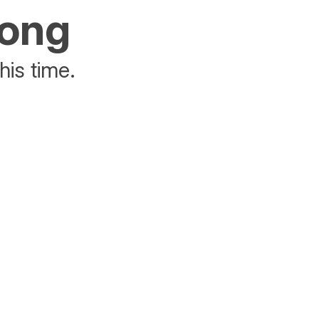
rong
his time.