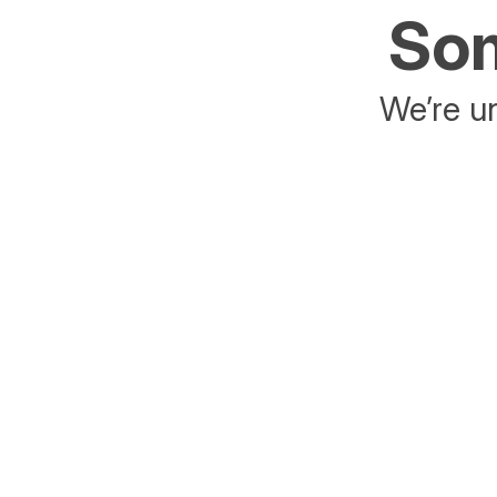
Som
We’re un