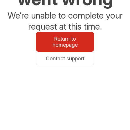
We’re unable to complete your
request at this time.
Return to
homepage
Contact support