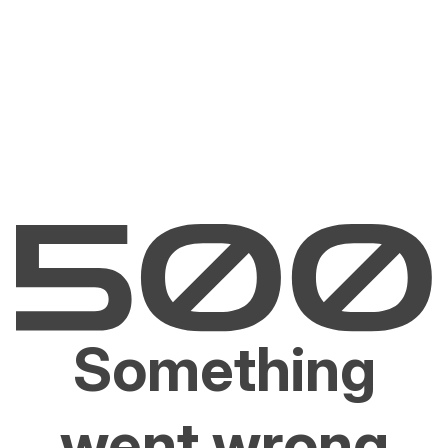
Something
went wrong