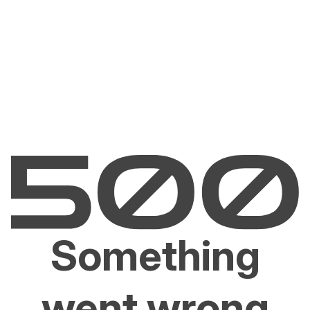
Something
went wrong