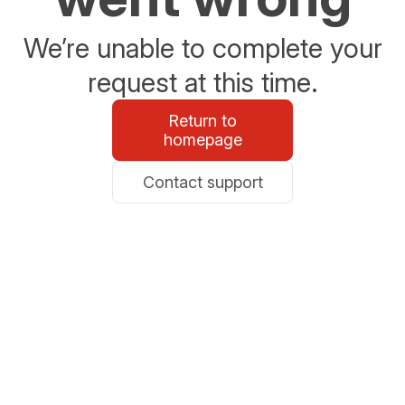
We’re unable to complete your
request at this time.
Return to
homepage
Contact support