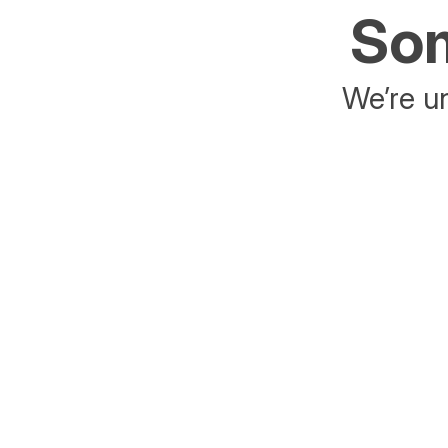
Som
We’re un