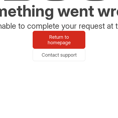
ething went w
able to complete your request at t
Return to
homepage
Contact support