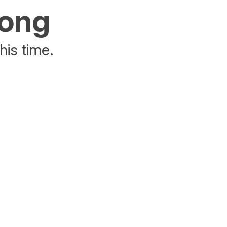
rong
his time.