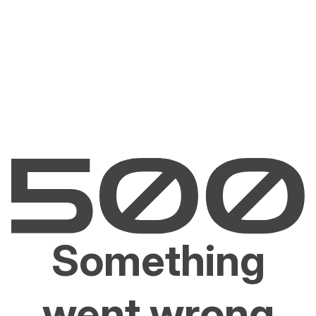
Something
went wrong