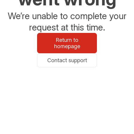
We’re unable to complete your
request at this time.
Return to
homepage
Contact support