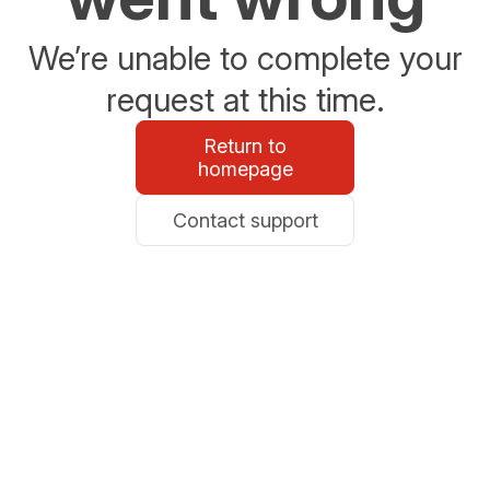
We’re unable to complete your
request at this time.
Return to
homepage
Contact support