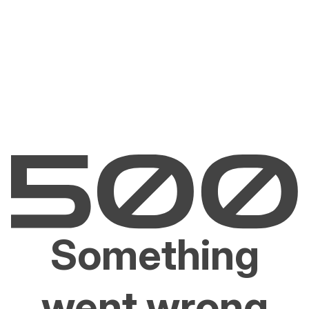
Something
went wrong