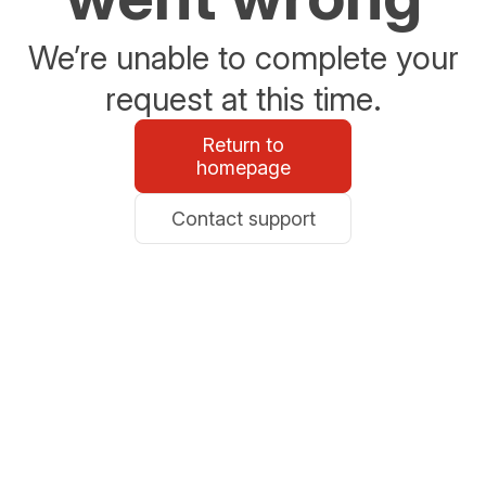
We’re unable to complete your
request at this time.
Return to
homepage
Contact support