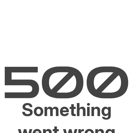
Something
went wrong