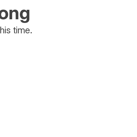
rong
his time.