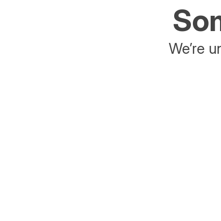
Som
We’re un