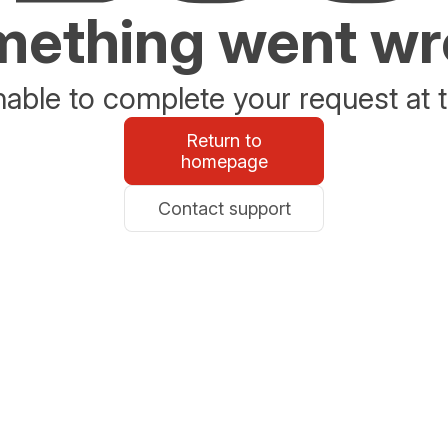
ething went w
able to complete your request at t
Return to
homepage
Contact support