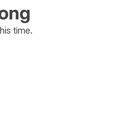
rong
his time.