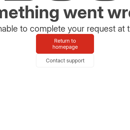
ething went w
able to complete your request at t
Return to
homepage
Contact support