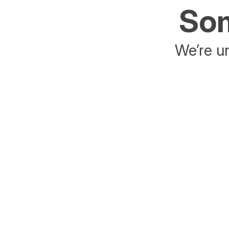
Som
We’re un