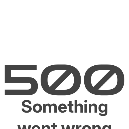
Something
went wrong