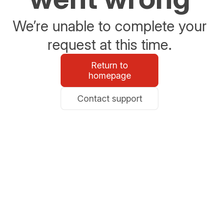
We’re unable to complete your
request at this time.
Return to
homepage
Contact support