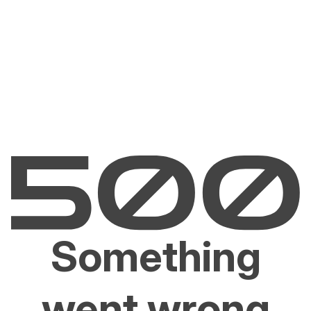
Something
went wrong