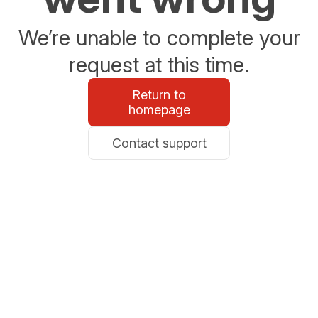
We’re unable to complete your
request at this time.
Return to
homepage
Contact support