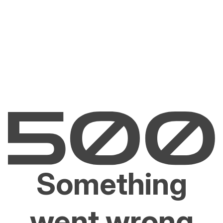
Something
went wrong