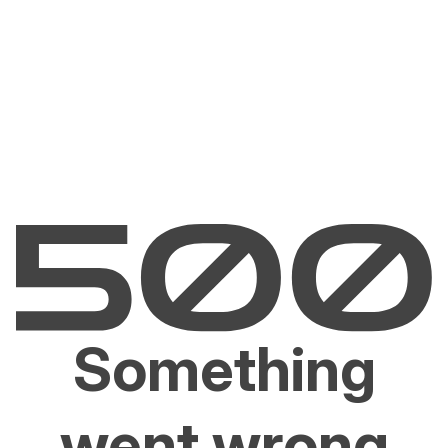
Something
went wrong