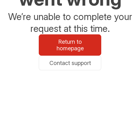
We’re unable to complete your
request at this time.
Return to
homepage
Contact support