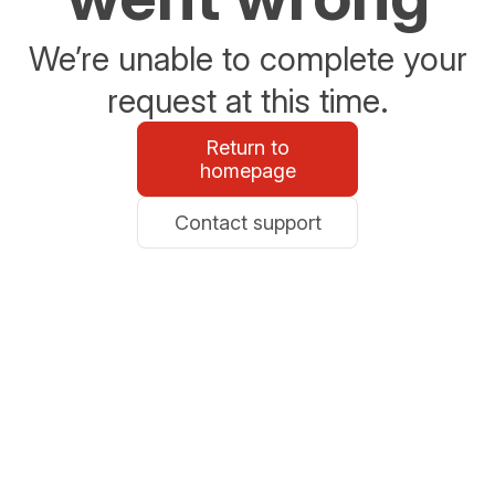
We’re unable to complete your
request at this time.
Return to
homepage
Contact support