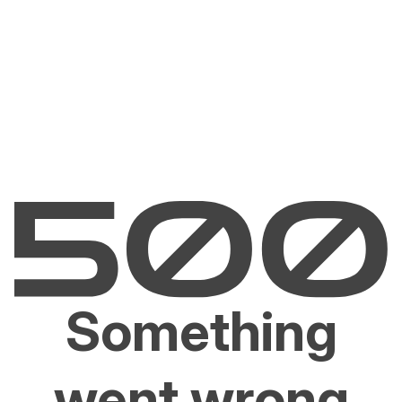
Something
went wrong