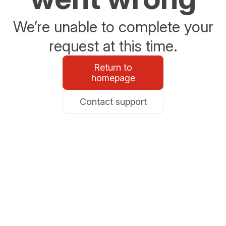
We’re unable to complete your
request at this time.
Return to
homepage
Contact support