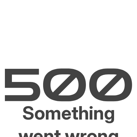
Something
went wrong