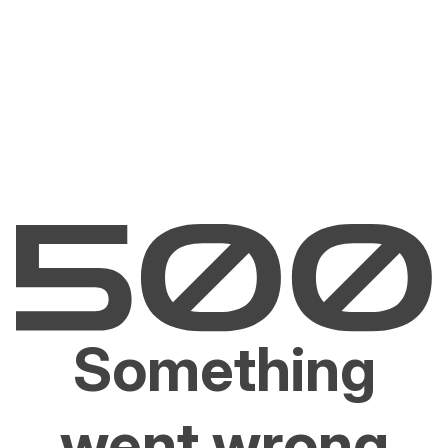
Something
went wrong