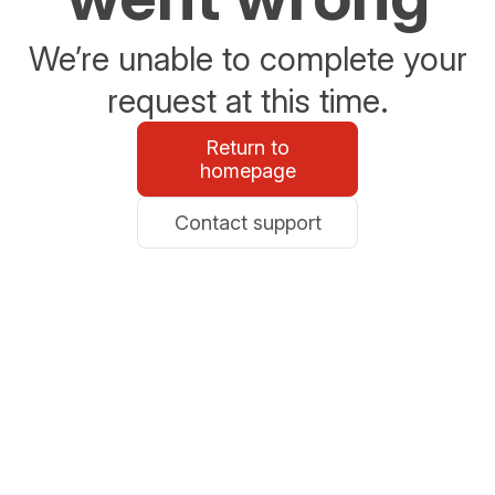
We’re unable to complete your
request at this time.
Return to
homepage
Contact support