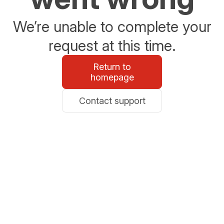
We’re unable to complete your
request at this time.
Return to
homepage
Contact support