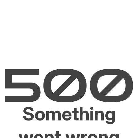
Something
went wrong