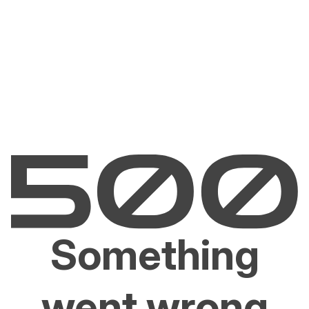
Something
went wrong