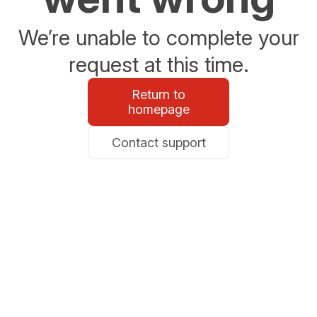
We’re unable to complete your
request at this time.
Return to
homepage
Contact support